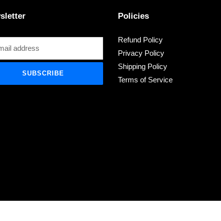
sletter
Policies
Refund Policy
Privacy Policy
Shipping Policy
SUBSCRIBE
Terms of Service