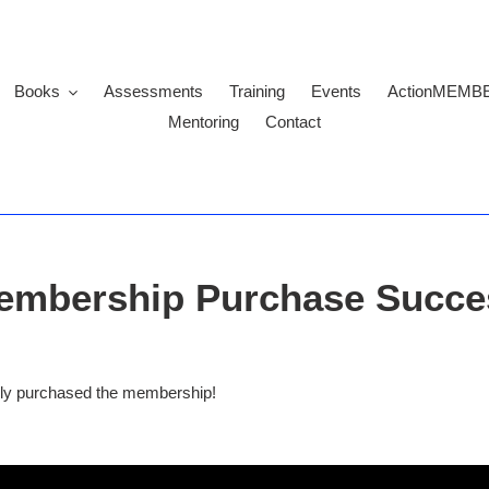
Books
Assessments
Training
Events
ActionMEMB
Mentoring
Contact
embership Purchase Succe
ully purchased the membership
!