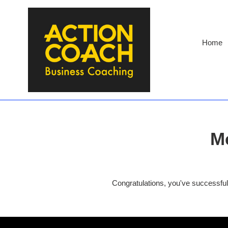
Skip
to
content
Home
M
Congratulations, you've successf