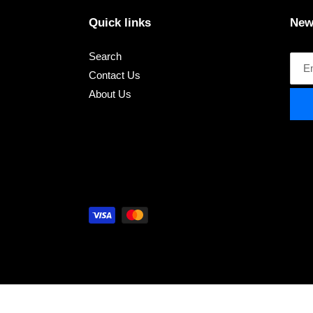
Quick links
New
Search
Contact Us
About Us
Payment
methods
Use
left/right