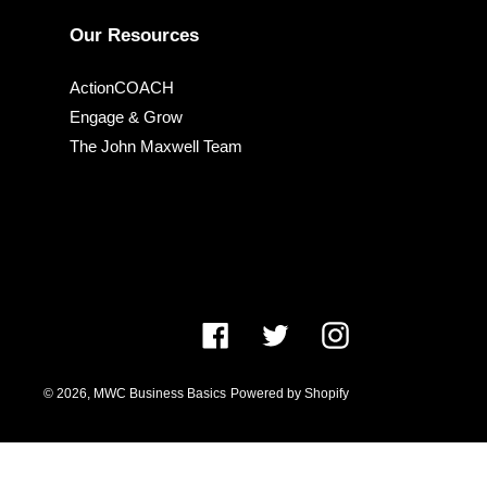
Our Resources
ActionCOACH
Engage & Grow
The John Maxwell Team
Facebook
Twitter
Instagram
© 2026,
MWC Business Basics
Powered by Shopify