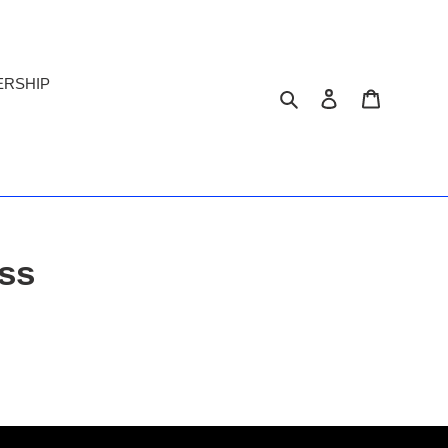
ERSHIP
Search
Log in
Cart
ss