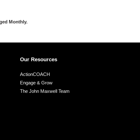
rged
Monthly.
Our Resources
ActionCOACH
Engage & Grow
The John Maxwell Team