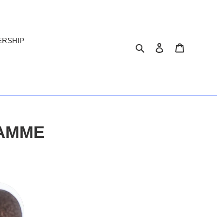
ERSHIP
Search
Log in
Cart
RAMME