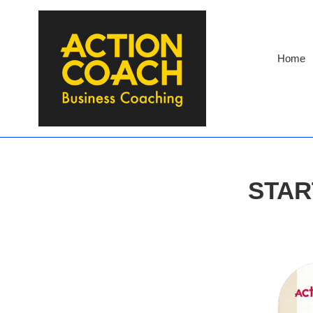
Skip
to
content
Home
STAR