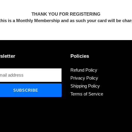
THANK YOU FOR REGISTERING
this is a Monthly
Membership and as such your card will be cha
sletter
Policies
Refund Policy
Privacy Policy
Shipping Policy
SUBSCRIBE
Terms of Service