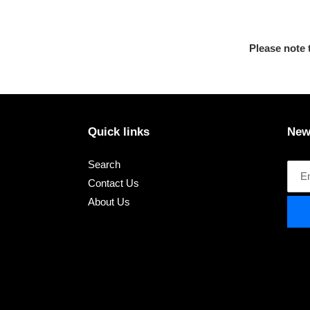
Please note 
Quick links
New
Search
Contact Us
About Us