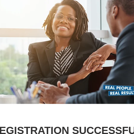
EGISTRATION SUCCESSF