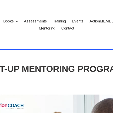
Books
Assessments
Training
Events
ActionMEMB
Mentoring
Contact
T-UP MENTORING PROG