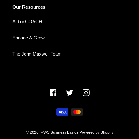
Our Resources
ActionCOACH
Engage & Grow
The John Maxwell Team
Facebook
Twitter
Instagram
Payment
methods
© 2026,
MWC Business Basics
Powered by Shopify