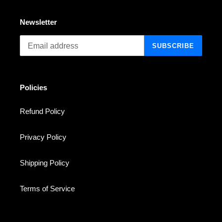
Newsletter
SUBSCRIBE
Policies
Refund Policy
Privacy Policy
Shipping Policy
Terms of Service