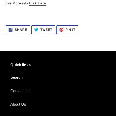
For More info
Click Here
SHARE
TWEET
PIN
SHARE
TWEET
PIN IT
ON
ON
ON
FACEBOOK
TWITTER
PINTEREST
Quick links
Search
Contact Us
About Us