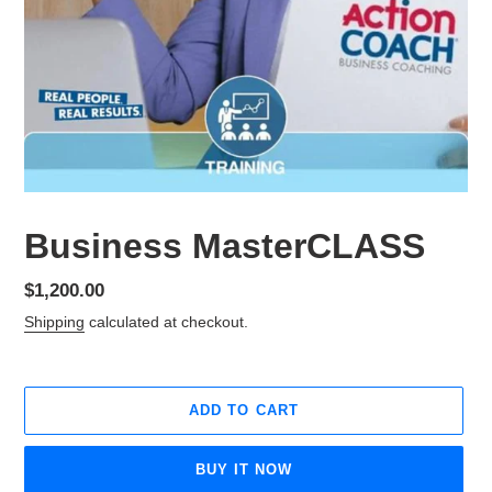
Business MasterCLASS
Regular
$1,200.00
price
Shipping
calculated at checkout.
ADD TO CART
BUY IT NOW