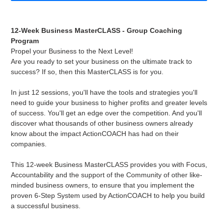
Adding
product
12-Week Business MasterCLASS - Group Coaching
to
Program
your
Propel your Business to the Next Level!
cart
Are you ready to set your business on the ultimate track to
success? If so, then this MasterCLASS is for you.
In just 12 sessions, you'll have the tools and strategies you'll
need to guide your business to higher profits and greater levels
of success. You'll get an edge over the competition. And you'll
discover what thousands of other business owners already
know about the impact ActionCOACH has had on their
companies.
This 12-week Business MasterCLASS provides you with Focus,
Accountability and the support of the Community of other like-
minded business owners, to ensure that you implement the
proven 6-Step System used by ActionCOACH to help you build
a successful business.